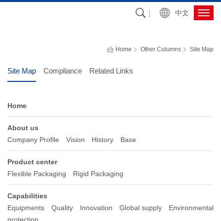
中文
OTHER COLUMNS
Southern Packaging has focused on plastic packaging solutions over 35 
Home
Other Columns
Site Map
years
Site Map
Compliance
Related Links
Home
About us
Company Profile
Vision
History
Base
Product center
Flexible Packaging
Rigid Packaging
Capabilities
Equipments
Quality
Innovation
Global supply
Environmental
protection