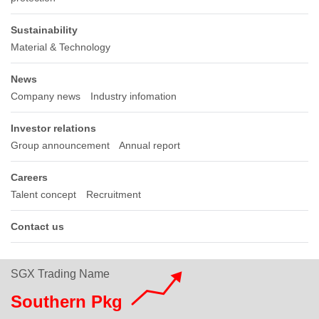
Sustainability
Material & Technology
News
Company news
Industry infomation
Investor relations
Group announcement
Annual report
Careers
Talent concept
Recruitment
Contact us
SGX Trading Name
Southern Pkg